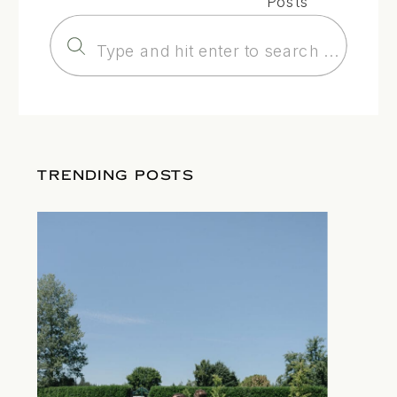
Posts
Search
for:
TRENDING POSTS