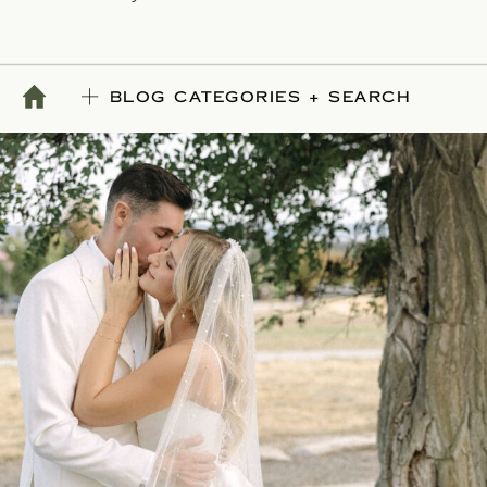
BLOG CATEGORIES + SEARCH