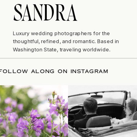
SANDRA
Luxury wedding photographers for the
thoughtful, refined, and romantic. Based in
Washington State, traveling worldwide.
TE
/
FOLLOW ALONG ON INSTAGRAM