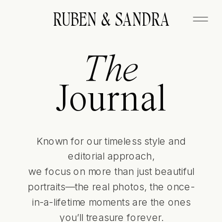
FITZGERALD
RUBEN & SANDRA
The
Journal
Known for our timeless style and
editorial approach,
we focus on more than just beautiful
portraits—the real photos, the once-
in-a-lifetime moments are the ones
you’ll treasure forever.