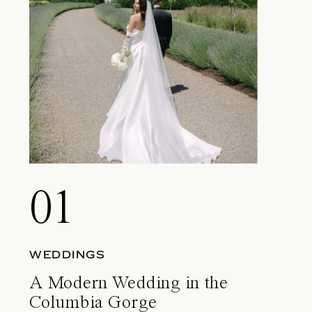
01
WEDDINGS
A Modern Wedding in the
Columbia Gorge