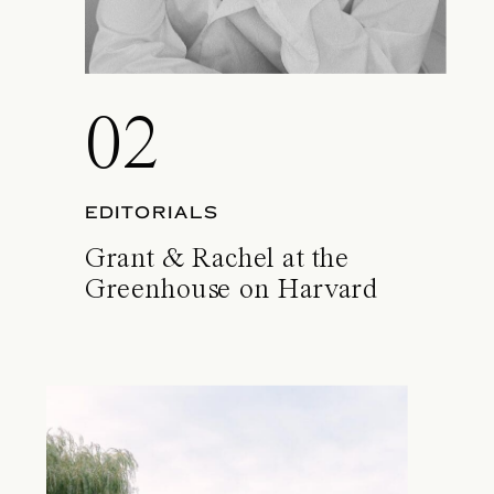
02
EDITORIALS
Grant & Rachel at the
Greenhouse on Harvard