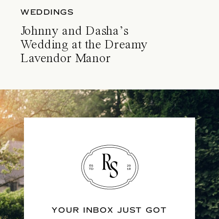
WEDDINGS
Johnny and Dasha’s
Wedding at the Dreamy
Lavendor Manor
YOUR INBOX JUST GOT