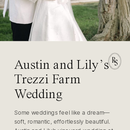
Austin and Lily’s
Trezzi Farm
Wedding
Some weddings feel like a dream—
soft, romantic, effortlessly beautiful.