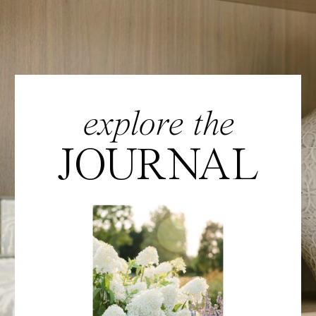
explore the
JOURNAL