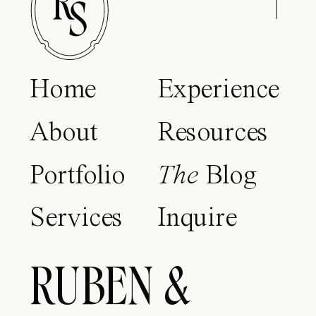
Home
Experience
About
Resources
Portfolio
The
Blog
Services
Inquire
RUBEN &