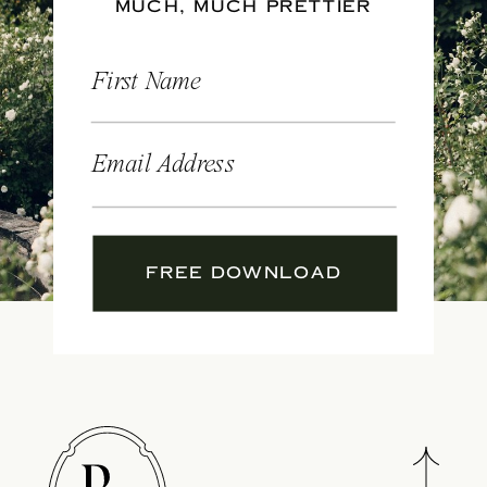
MUCH, MUCH PRETTIER
First Name
Email Address
FREE DOWNLOAD