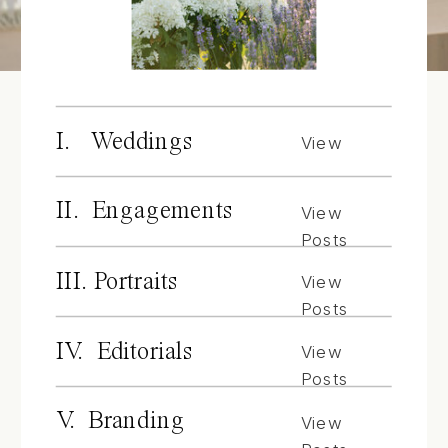
I. Weddings
View
Posts
II. Engagements
View
Posts
III. Portraits
View
Posts
IV. Editorials
View
Posts
V. Branding
View