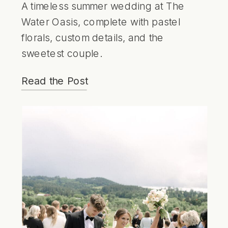
A timeless summer wedding at The
Water Oasis, complete with pastel
florals, custom details, and the
sweetest couple.
Read the Post