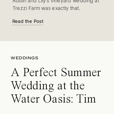
Austin and Lily’s vineyard wedding at
Trezzi Farm was exactly that.
Read the Post
WEDDINGS
A Perfect Summer
Wedding at the
Water Oasis: Tim
and Leanna